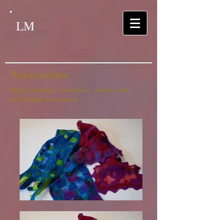
LM
Accessories
Bags, broaches, necklaces, scarfs, and
everything in between.